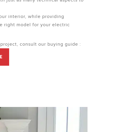
ith just as many technical aspects to
our interior, while providing
e right model for your electric
 project, consult our buying guide :
E