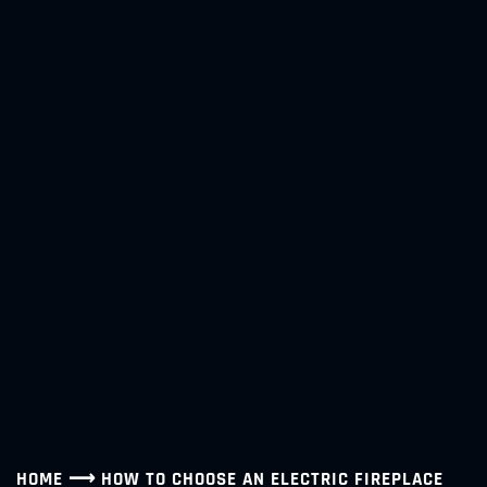
HOME
⟶
HOW TO CHOOSE AN ELECTRIC FIREPLACE