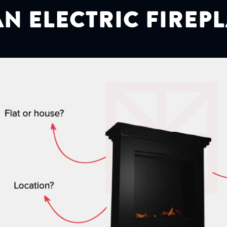
N ELECTRIC FIREP