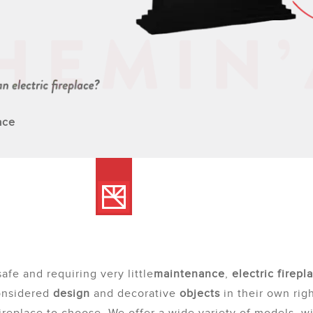
ace
safe and requiring very little
maintenance
,
electric firepl
onsidered
design
and decorative
objects
in their own righ