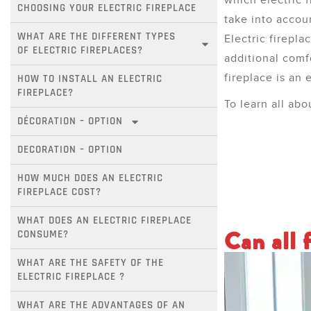
which electric 
CHOOSING YOUR ELECTRIC FIREPLACE
take into accou
WHAT ARE THE DIFFERENT TYPES 
Electric firepla
OF ELECTRIC FIREPLACES?
additional comf
fireplace is an 
HOW TO INSTALL AN ELECTRIC 
FIREPLACE?
To learn all abo
DÉCORATION – OPTION
DECORATION – OPTION
HOW MUCH DOES AN ELECTRIC 
FIREPLACE COST?
WHAT DOES AN ELECTRIC FIREPLACE 
Can all f
CONSUME?
WHAT ARE THE SAFETY OF THE 
ELECTRIC FIREPLACE ?
WHAT ARE THE ADVANTAGES OF AN 