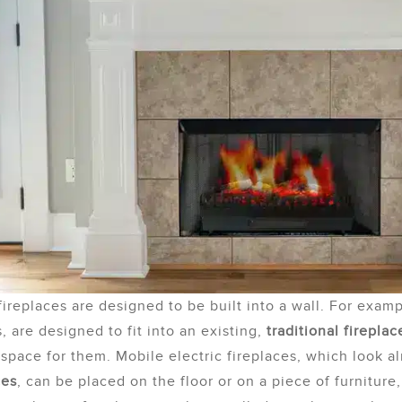
 fireplaces are designed to be built into a wall. For exam
s, are designed to fit into an existing,
traditional fireplac
space for them. Mobile electric fireplaces, which look a
ces
, can be placed on the floor or on a piece of furniture