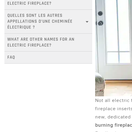
ELECTRIC FIREPLACE?
QUELLES SONT LES AUTRES 
APPELLATIONS D’UNE CHEMINÉE 
ÉLECTRIQUE ?
WHAT ARE OTHER NAMES FOR AN 
ELECTRIC FIREPLACE?
FAQ
Not all electric
fireplace insert
new, dedicated 
burning firepla