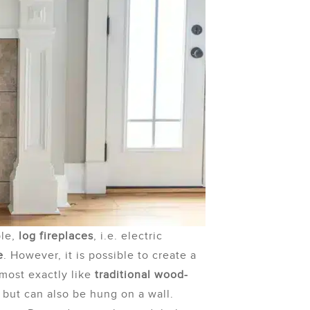
ple,
log fireplaces
, i.e. electric
e
. However, it is possible to create a
lmost exactly like
traditional wood-
, but can also be hung on a wall.