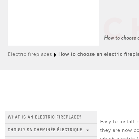
Electric fireplaces
How to choose an electric firepl
WHAT IS AN ELECTRIC FIREPLACE?
Easy to install, 
CHOISIR SA CHEMINÉE ÉLECTRIQUE
they are now c