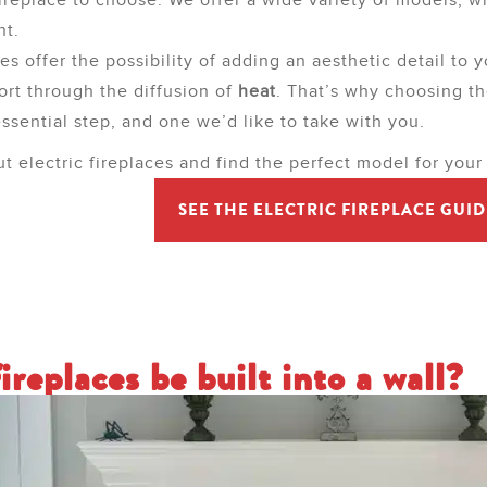
fireplace to choose. We offer a wide variety of models, w
nt.
ces offer the possibility of adding an aesthetic detail to y
ort through the diffusion of
heat
. That’s why choosing th
essential step, and one we’d like to take with you.
ut electric fireplaces and find the perfect model for your
SEE THE ELECTRIC FIREPLACE GUID
ireplaces be built into a wall?