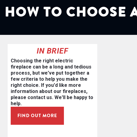
HOW TO CHOOSE A
IN BRIEF
Choosing the right electric
fireplace can be a long and tedious
process, but we've put together a
few criteria to help you make the
right choice. If you'd like more
information about our fireplaces,
please contact us. We'll be happy to
help.
FIND OUT MORE