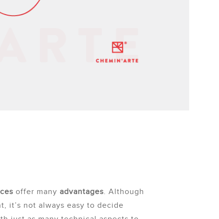
aces
offer many
advantages
. Although
t, it’s not always easy to decide