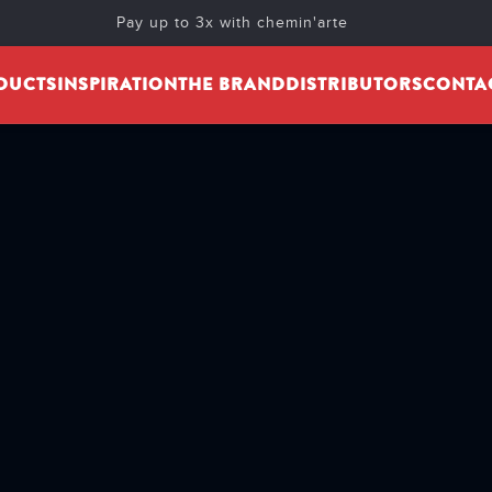
Pay up to 3x with chemin'arte
DUCTS
INSPIRATION
THE BRAND
DISTRIBUTORS
CONTA