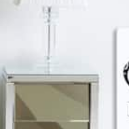
Discover
Discover