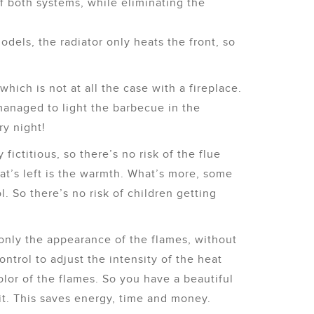
of both systems, while eliminating the
models, the radiator only heats the front, so
which is not at all the case with a fireplace.
anaged to light the barbecue in the
y night!
 fictitious, so there’s no risk of the flue
hat’s left is the warmth. What’s more, some
. So there’s no risk of children getting
only the appearance of the flames, without
trol to adjust the intensity of the heat
lor of the flames. So you have a beautiful
 it. This saves energy, time and money.