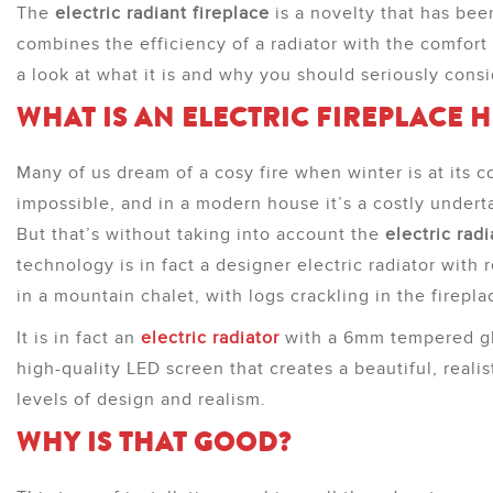
The
electric radiant fireplace
is a novelty that has be
combines the efficiency of a radiator with the comfort o
a look at what it is and why you should seriously cons
WHAT IS AN ELECTRIC FIREPLACE 
Many of us dream of a cosy fire when winter is at its c
impossible, and in a modern house it’s a costly undert
But that’s without taking into account the
electric radi
technology is in fact a designer electric radiator with r
in a mountain chalet, with logs crackling in the firepla
It is in fact an
electric radiator
with a 6mm tempered gla
high-quality LED screen that creates a beautiful, reali
levels of design and realism.
WHY IS THAT GOOD?