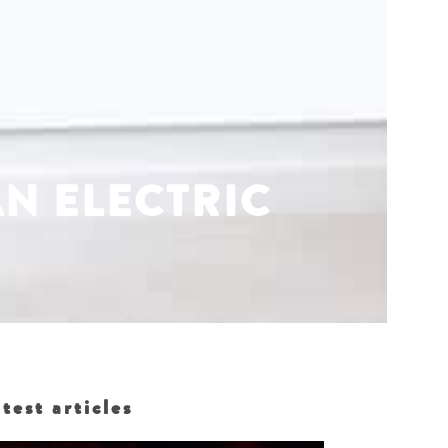
AN ELECTRIC
test articles