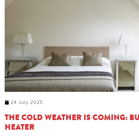
24 July 2025
THE COLD WEATHER IS COMING: BU
HEATER