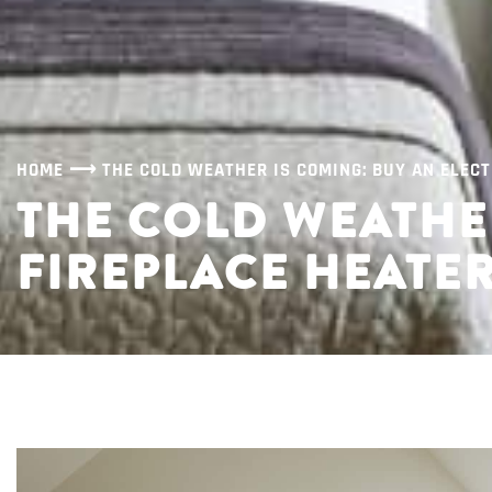
HOME
⟶
THE COLD WEATHER IS COMING: BUY AN ELECT
THE COLD WEATHER
FIREPLACE HEATE