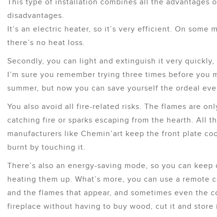
This type of installation combines all the advantages 
disadvantages.
It’s an electric heater, so it’s very efficient. On some 
there’s no heat loss.
Secondly, you can light and extinguish it very quickly, 
I’m sure you remember trying three times before you m
summer, but now you can save yourself the ordeal ever
You also avoid all fire-related risks. The flames are only
catching fire or sparks escaping from the hearth. All t
manufacturers like Chemin’art keep the front plate cool
burnt by touching it.
There’s also an energy-saving mode, so you can keep 
heating them up. What’s more, you can use a remote con
and the flames that appear, and sometimes even the co
fireplace without having to buy wood, cut it and store