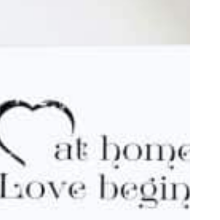
Discover
Discover