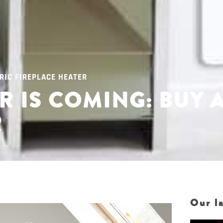
RIC FIREPLACE HEATER
 IS COMING: BUY 
R
Our la