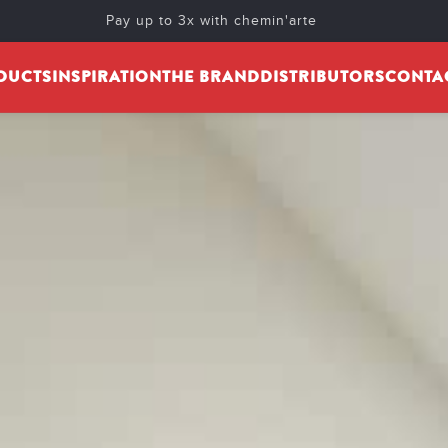
Pay up to 3x with chemin'arte
DUCTS
INSPIRATION
THE BRAND
DISTRIBUTORS
CONTA