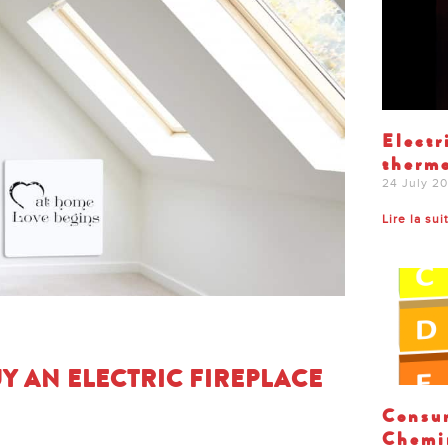
Electr
thermo
24 July 2
Lire la sui
Y AN ELECTRIC FIREPLACE
Consum
Chemin