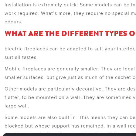
Installation is extremely quick. Some models can be inst
work required. What’s more, they require no special 
odours.
WHAT ARE THE DIFFERENT TYPES O
Electric fireplaces can be adapted to suit your interio
suit all tastes.
Mobile fireplaces are generally smaller. They are ideal
smaller surfaces, but give just as much of the cachet o
Other models are particularly decorative. They are desi
flatter, to be mounted on a wall. They are sometimes v
large wall.
Some models are also built-in. This means they can be
blocked but whose support has remained, in a wall rece
only from the front, so there’s no heat loss in the enc