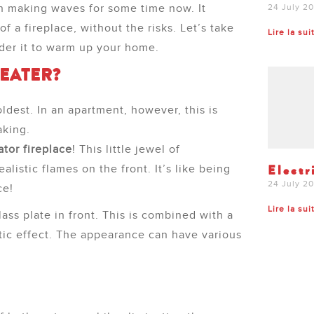
en making waves for some time now. It
24 July 2
f a fireplace, without the risks. Let’s take
Lire la sui
ider it to warm up your home.
HEATER?
oldest. In an apartment, however, this is
aking.
ator fireplace
! This little jewel of
Electr
ealistic flames on the front. It’s like being
24 July 2
ce!
Lire la sui
ss plate in front. This is combined with a
stic effect. The appearance can have various