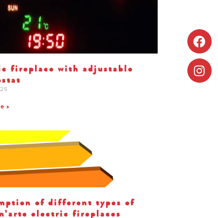
ic fireplace with adjustable
stat
025
te »
ption of different types of
’arte electric fireplaces