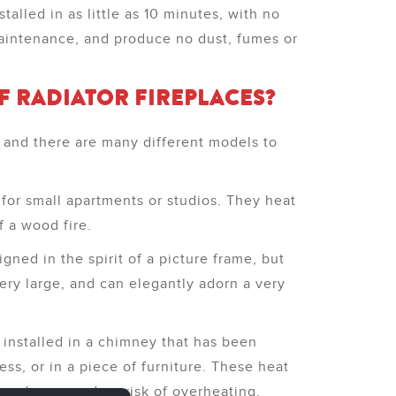
alled in as little as 10 minutes, with no
maintenance, and produce no dust, fumes or
F RADIATOR FIREPLACES?
r, and there are many different models to
 for small apartments or studios. They heat
f a wood fire.
gned in the spirit of a picture frame, but
ery large, and can elegantly adorn a very
 installed in a chimney that has been
ss, or in a piece of furniture. These heat
losed area, and no risk of overheating.