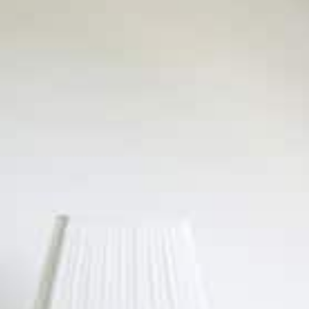
Built-in
Mural