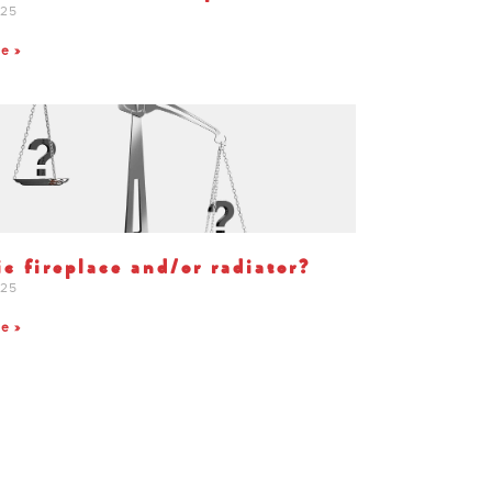
025
te »
ic fireplace and/or radiator?
025
te »