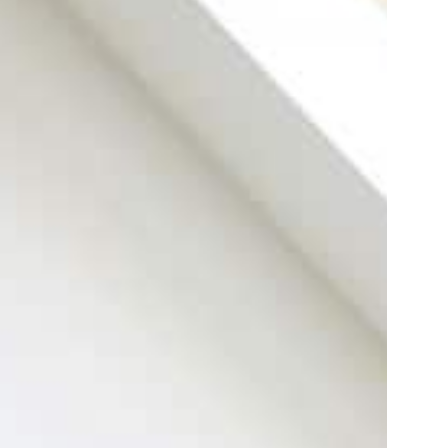
For installation
Electric fireplace