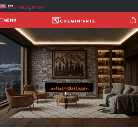
IMAGE 150.13VF
EN
Skip to navigation
cheminarteecom
On 5 November 2025
Skip to main content
MENU